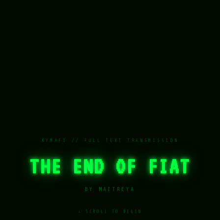
KYMAFI // FULL TEXT TRANSMISSION
THE END OF FIAT
BY MAITREYA
↓ SCROLL TO BEGIN