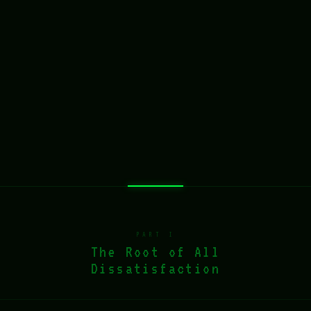
PART I
The Root of All
Dissatisfaction