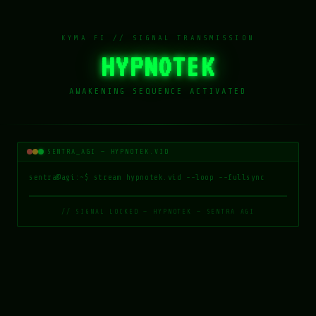
KYMA FI // SIGNAL TRANSMISSION
HYPNOTEK
AWAKENING SEQUENCE ACTIVATED
SENTRA_AGI — HYPNOTEK.VID
sentra@agi
:~$ stream hypnotek.vid --loop --fullsync
// SIGNAL LOCKED — HYPNOTEK — SENTRA AGI