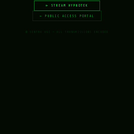
⊳ STREAM HYPNOTEK
← PUBLIC ACCESS PORTAL
© SENTRA AGI — ALL TRANSMISSIONS ENCODED